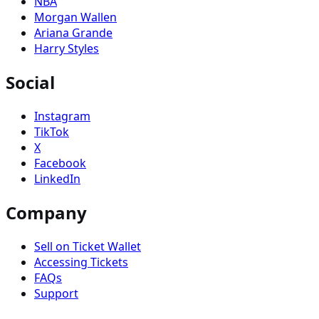
NBA
Morgan Wallen
Ariana Grande
Harry Styles
Social
Instagram
TikTok
X
Facebook
LinkedIn
Company
Sell on Ticket Wallet
Accessing Tickets
FAQs
Support