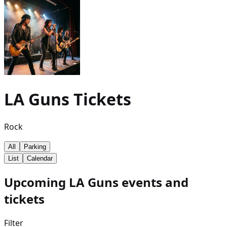
LA Guns
Tickets
Rock
All
Parking
List
Calendar
Upcoming LA Guns events and
tickets
Filter