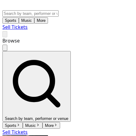
Sports
Music
More
Sell Tickets
Browse
Search by team, performer or venue
Sports
Music
More
Sell Tickets