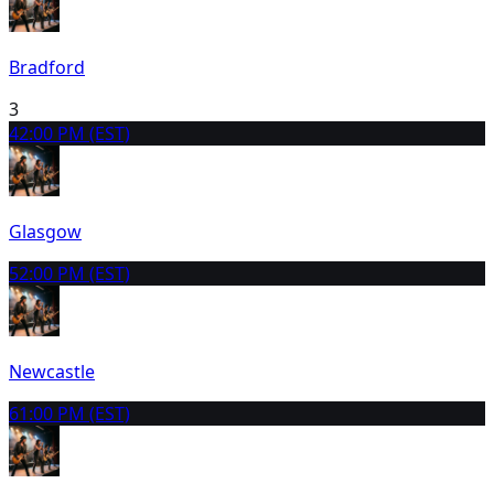
Bradford
3
4
2:00 PM (EST)
Glasgow
5
2:00 PM (EST)
Newcastle
6
1:00 PM (EST)