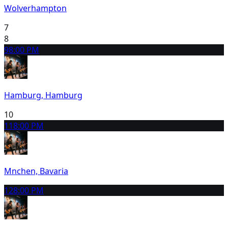
Wolverhampton
7
8
9
8:00 PM
Hamburg, Hamburg
10
11
8:00 PM
Mnchen, Bavaria
12
8:00 PM