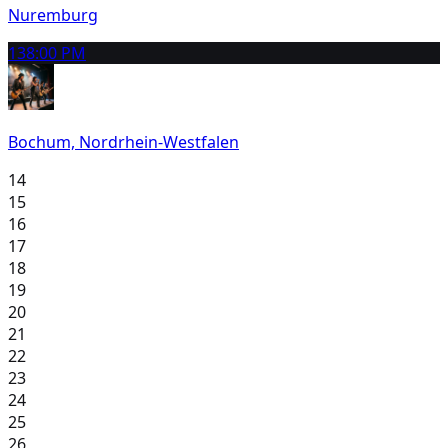
Nuremburg
13
8:00 PM
Bochum, Nordrhein-Westfalen
14
15
16
17
18
19
20
21
22
23
24
25
26