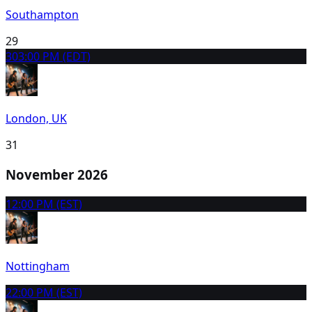
Southampton
29
30
3:00 PM (EDT)
London, UK
31
November 2026
1
2:00 PM (EST)
Nottingham
2
2:00 PM (EST)