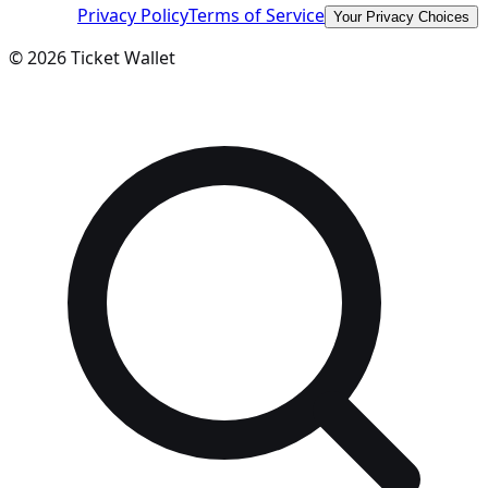
Privacy Policy
Terms of Service
Your Privacy Choices
©
2026
Ticket Wallet