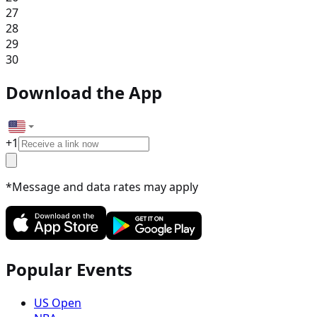
27
28
29
30
Download the App
+
1
*Message and data rates may apply
Popular Events
US Open