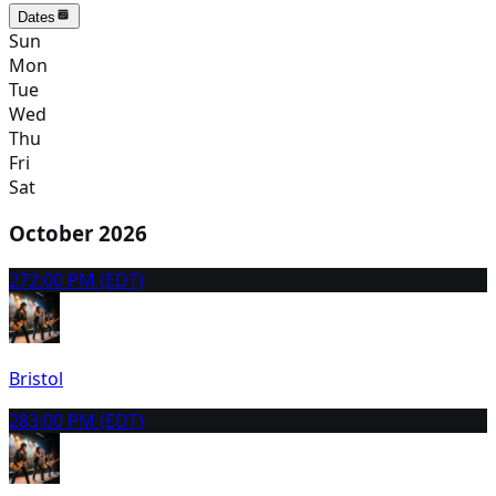
Dates
Sun
Mon
Tue
Wed
Thu
Fri
Sat
October 2026
27
2:00 PM (EDT)
Bristol
28
3:00 PM (EDT)