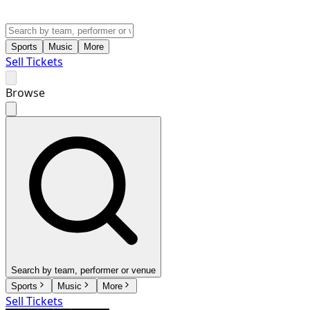
Sports
Music
More
Sell Tickets
Browse
Search by team, performer or venue
Sports
Music
More
Sell Tickets