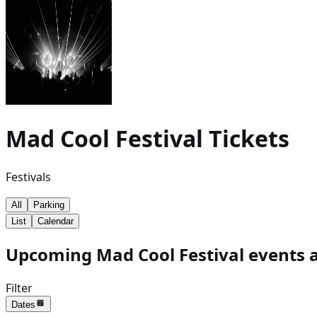
Mad Cool Festival
Tickets
Festivals
All
Parking
List
Calendar
Upcoming Mad Cool Festival events a
Filter
Dates