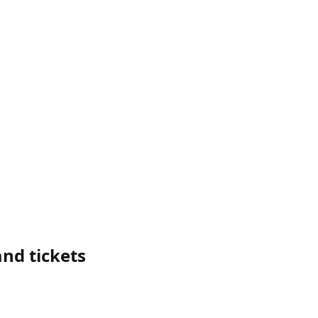
nd tickets