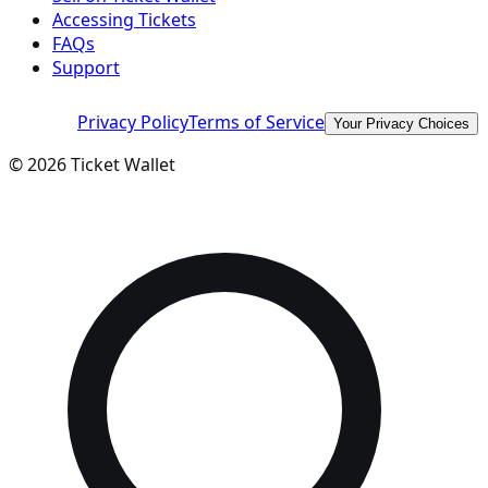
Accessing Tickets
FAQs
Support
Privacy Policy
Terms of Service
Your Privacy Choices
©
2026
Ticket Wallet