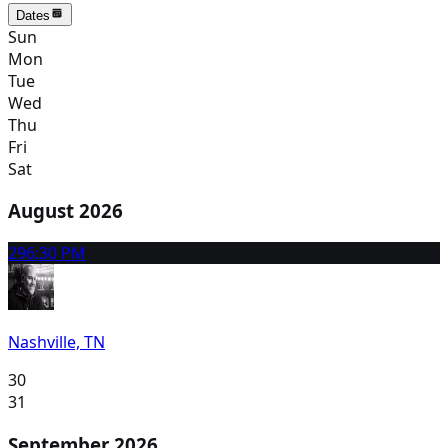
Dates
Sun
Mon
Tue
Wed
Thu
Fri
Sat
August 2026
29
6:30 PM
Nashville, TN
30
31
September 2026