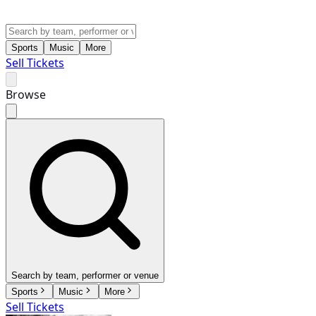
Sports
Music
More
Sell Tickets
Browse
Search by team, performer or venue
Sports
Music
More
Sell Tickets