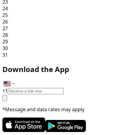
23
24
25
26
27
28
29
30
31
Download the App
+
1
*Message and data rates may apply