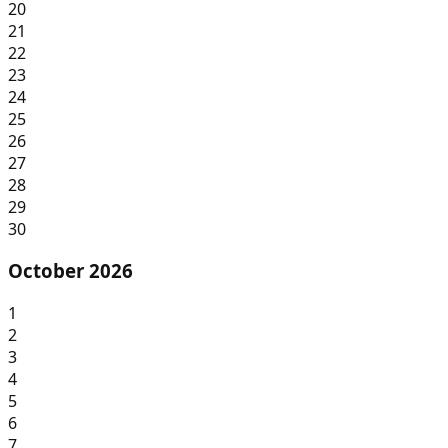
20
21
22
23
24
25
26
27
28
29
30
October 2026
1
2
3
4
5
6
7