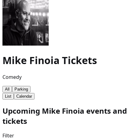
Mike Finoia
Tickets
Comedy
All
Parking
List
Calendar
Upcoming Mike Finoia events and
tickets
Filter