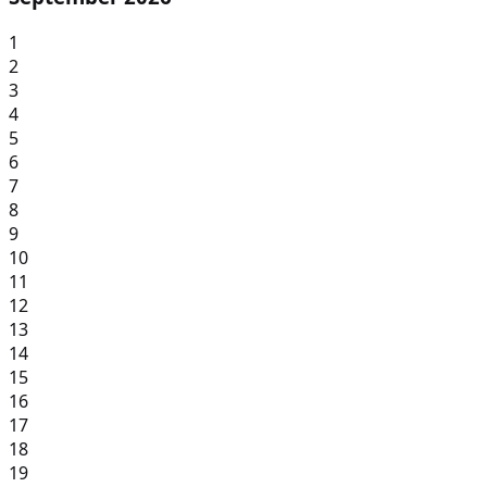
1
2
3
4
5
6
7
8
9
10
11
12
13
14
15
16
17
18
19