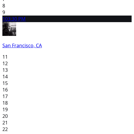
8
9
10
3:30 PM
San Francisco, CA
11
12
13
14
15
16
17
18
19
20
21
22