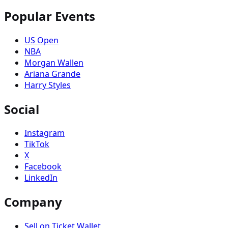
Popular Events
US Open
NBA
Morgan Wallen
Ariana Grande
Harry Styles
Social
Instagram
TikTok
X
Facebook
LinkedIn
Company
Sell on Ticket Wallet