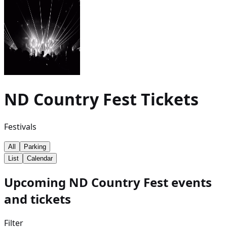
ND Country Fest
Tickets
Festivals
All
Parking
List
Calendar
Upcoming ND Country Fest events
and tickets
Filter