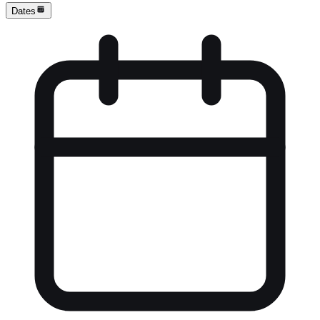
Dates