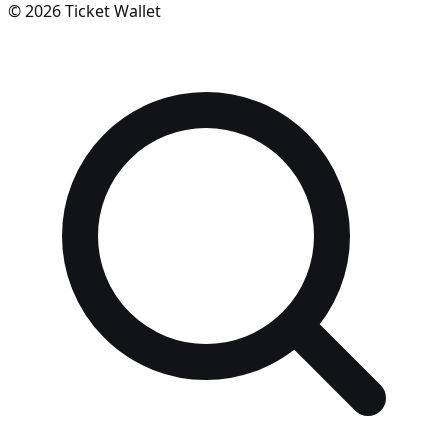
©
2026
Ticket Wallet