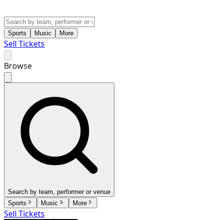
Sports
Music
More
Sell Tickets
Browse
Search by team, performer or venue
Sports
Music
More
Sell Tickets