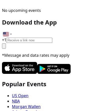
No upcoming events
Download the App
+
1
*Message and data rates may apply
Popular Events
US Open
NBA
Morgan Wallen