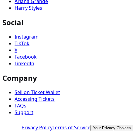
Ariana Grande
Harry Styles
Social
Instagram
TikTok
X
Facebook
LinkedIn
Company
Sell on Ticket Wallet
Accessing Tickets
FAQs
Support
Privacy Policy
Terms of Service
Your Privacy Choices