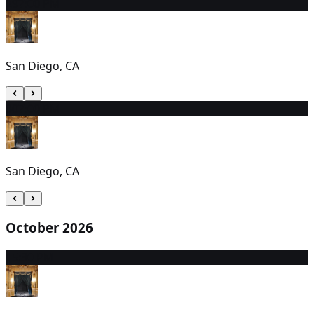
29
7:00 PM
San Diego, CA
30
7:00 PM
San Diego, CA
October 2026
1
5:30 PM