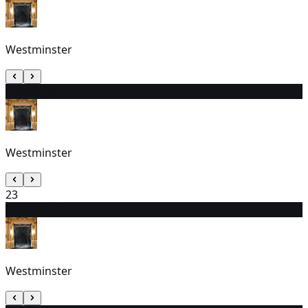
Westminster
22
3:30 PM
Westminster
23
24
7:30 PM
Westminster