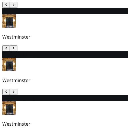
4
2:30 PM (EST)
Westminster
5
12:30 PM (EST)
Westminster
6
2:30 PM (EST)
Westminster