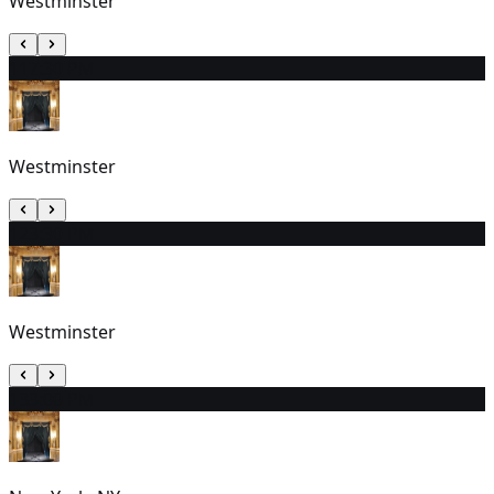
Westminster
11
7:30 PM
Westminster
12
3:30 PM
Westminster
13
3:00 PM