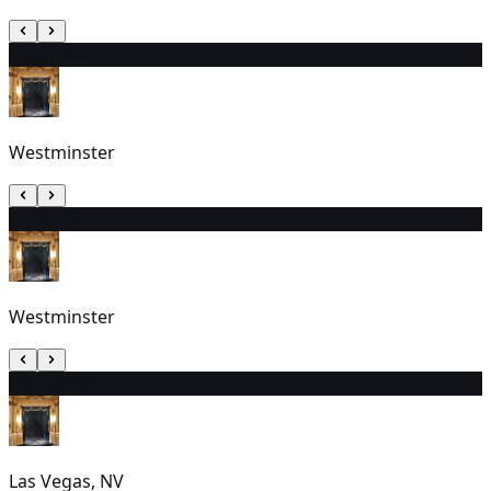
8
5:30 PM
Westminster
9
7:30 PM
Westminster
10
2:00 PM
Las Vegas, NV