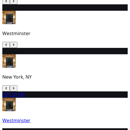
26
3:30 PM
Westminster
27
3:00 PM
New York, NY
28
7:30 PM
Westminster