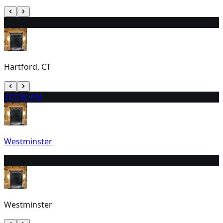
20
1:00 PM
Hartford, CT
21
7:30 PM
Westminster
22
7:30 PM
Westminster