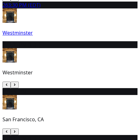
26
3:30 PM (EDT)
Westminster
27
3:30 PM (EDT)
Westminster
28
1:00 PM
San Francisco, CA
29
1:30 PM (EDT)