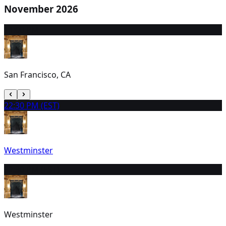
November 2026
1
1:00 PM
San Francisco, CA
2
2:30 PM (EST)
Westminster
3
2:30 PM (EST)
Westminster