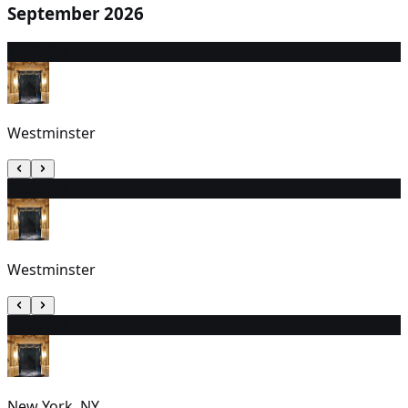
September 2026
1
7:30 PM
Westminster
2
7:30 PM
Westminster
3
3:00 PM
New York, NY