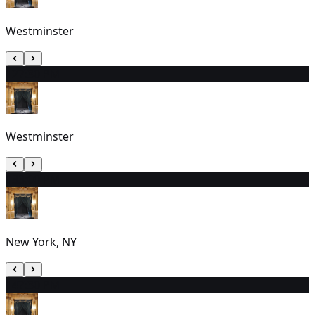
Westminster
12
7:30 PM
Westminster
13
3:00 PM
New York, NY
14
7:30 PM