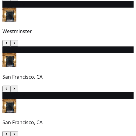
23
7:30 PM
Westminster
24
1:00 PM
San Francisco, CA
25
1:00 PM
San Francisco, CA