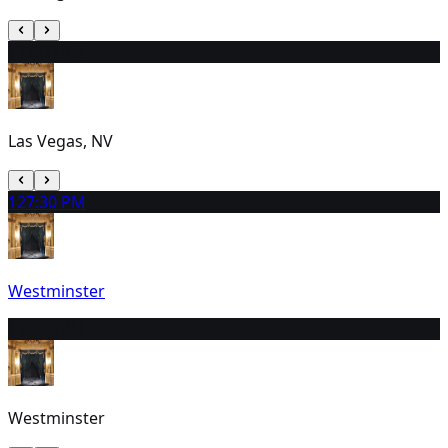
11
2:00 PM
Las Vegas, NV
12
7:30 PM
Westminster
13
7:30 PM
Westminster