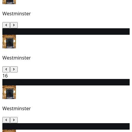
Westminster
15
3:30 PM
Westminster
16
17
7:30 PM
Westminster
18
7:30 PM