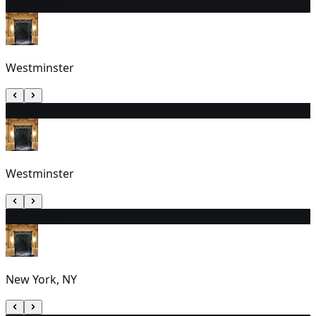
25
7:30 PM
Westminster
26
7:30 PM
Westminster
27
3:00 PM
New York, NY