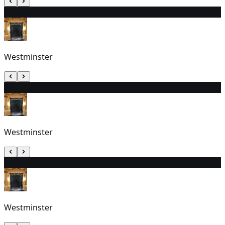
23
7:30 PM
Westminster
24
5:30 PM
Westminster
25
7:30 PM
Westminster