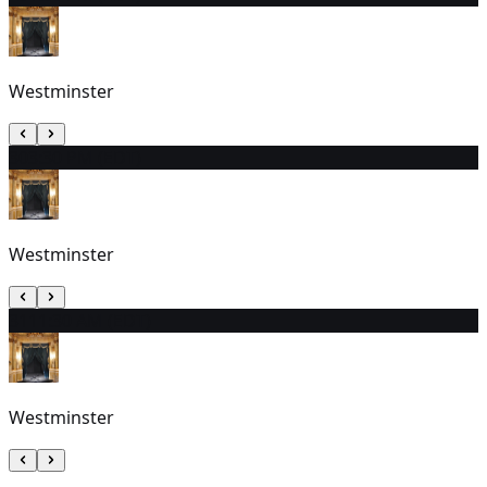
Westminster
30
3:30 PM (EDT)
Westminster
31
11:30 AM (EDT)
Westminster