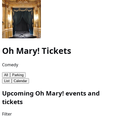
Oh Mary!
Tickets
Comedy
All
Parking
List
Calendar
Upcoming Oh Mary! events and
tickets
Filter