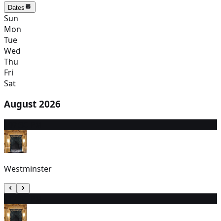
Dates
Sun
Mon
Tue
Wed
Thu
Fri
Sat
August 2026
10
7:30 PM
Westminster
11
7:30 PM