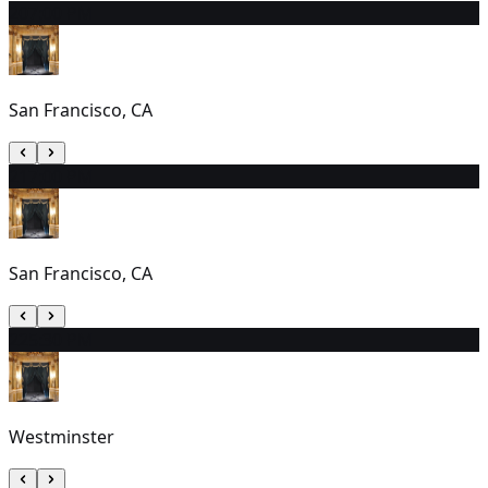
20
7:00 PM
San Francisco, CA
21
7:00 PM
San Francisco, CA
22
5:30 PM
Westminster