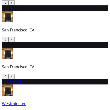
17
1:00 PM
San Francisco, CA
18
1:00 PM
San Francisco, CA
19
7:30 PM
Westminster