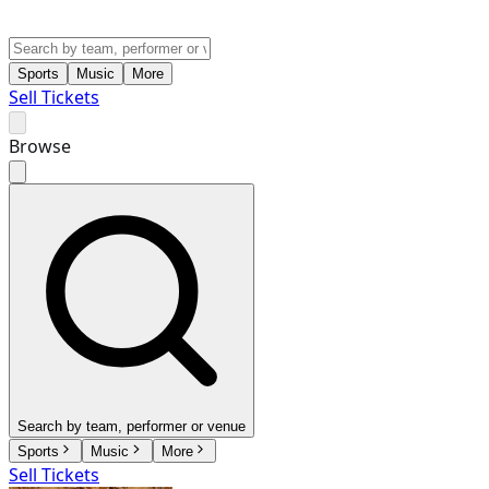
Sports
Music
More
Sell Tickets
Browse
Search by team, performer or venue
Sports
Music
More
Sell Tickets