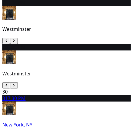
28
7:30 PM
Westminster
29
3:30 PM
Westminster
30
31
7:30 PM
New York, NY