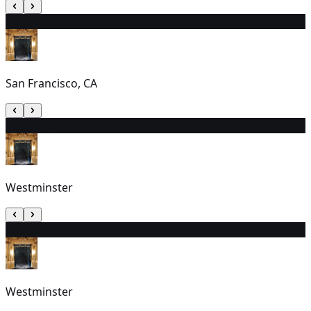
14
7:00 PM
San Francisco, CA
15
5:30 PM
Westminster
16
7:30 PM
Westminster