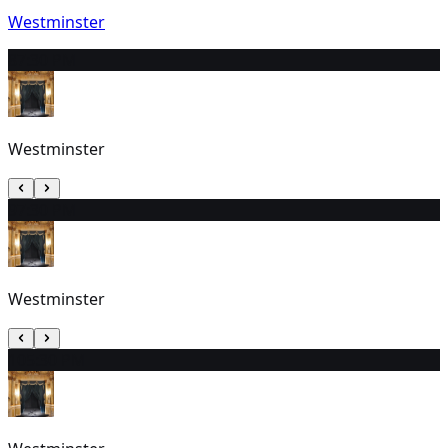
Westminster
8
7:30 PM
Westminster
9
7:30 PM
Westminster
10
5:30 PM