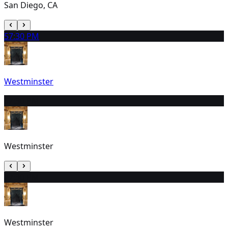
San Diego, CA
5
7:30 PM
Westminster
6
7:30 PM
Westminster
7
7:30 PM
Westminster