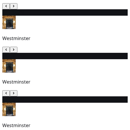
17
5:30 PM
Westminster
18
7:30 PM
Westminster
19
3:30 PM
Westminster