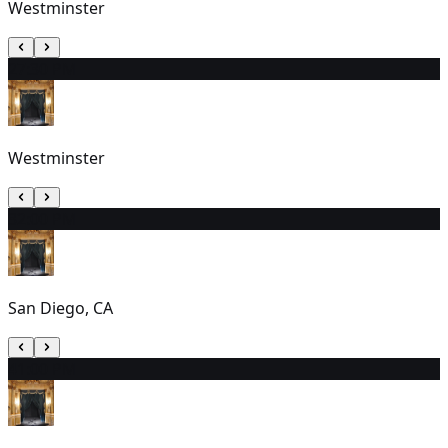
Westminster
2
7:30 PM
Westminster
3
2:00 PM
San Diego, CA
4
1:00 PM