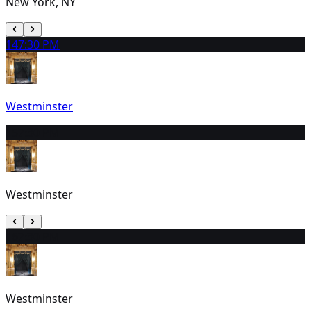
New York, NY
14
7:30 PM
Westminster
15
7:30 PM
Westminster
16
7:30 PM
Westminster