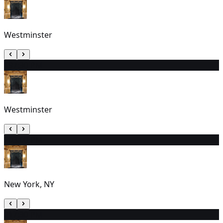
Westminster
19
7:30 PM
Westminster
20
3:00 PM
New York, NY
21
7:30 PM