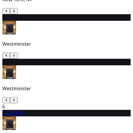
4
7:30 PM
Westminster
5
3:30 PM
Westminster
6
7
7:30 PM