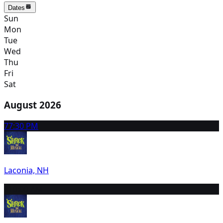
Dates
Sun
Mon
Tue
Wed
Thu
Fri
Sat
August 2026
7
7:30 PM
Laconia, NH
8
10:00 AM