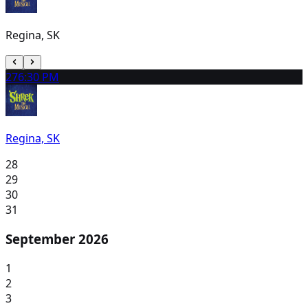
Regina, SK
27
6:30 PM
Regina, SK
28
29
30
31
September 2026
1
2
3