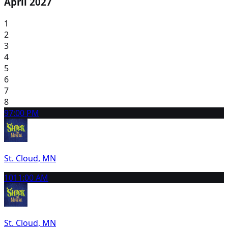
April 2027
1
2
3
4
5
6
7
8
9
7:00 PM
St. Cloud, MN
10
11:00 AM
St. Cloud, MN