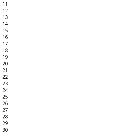
11
12
13
14
15
16
17
18
19
20
21
22
23
24
25
26
27
28
29
30