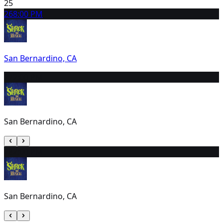
25
26
8:00 PM
San Bernardino, CA
27
2:00 PM
San Bernardino, CA
28
2:00 PM
San Bernardino, CA