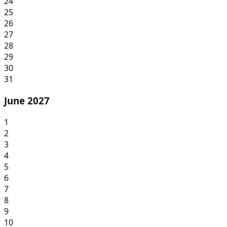
24
25
26
27
28
29
30
31
June 2027
1
2
3
4
5
6
7
8
9
10