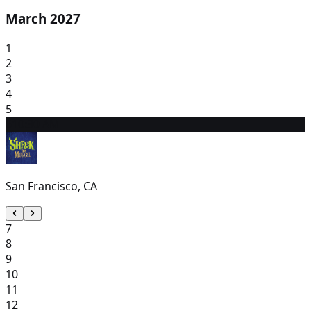
March 2027
1
2
3
4
5
6
10:30 AM
San Francisco, CA
7
8
9
10
11
12