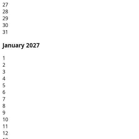
27
28
29
30
31
January 2027
1
2
3
4
5
6
7
8
9
10
11
12