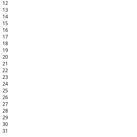
12
13
14
15
16
17
18
19
20
21
22
23
24
25
26
27
28
29
30
31