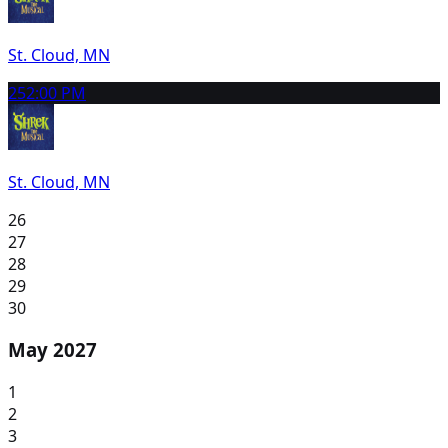
St. Cloud, MN
25
2:00 PM
St. Cloud, MN
26
27
28
29
30
May 2027
1
2
3