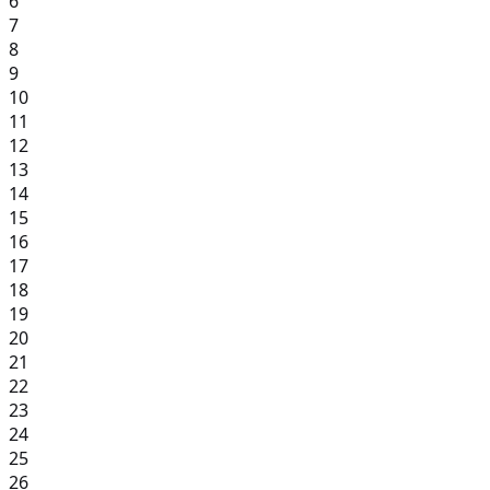
6
7
8
9
10
11
12
13
14
15
16
17
18
19
20
21
22
23
24
25
26