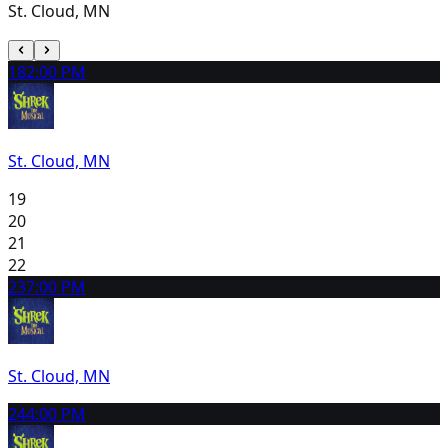
St. Cloud, MN
18
2:00 PM
St. Cloud, MN
19
20
21
22
23
7:00 PM
St. Cloud, MN
24
4:00 PM