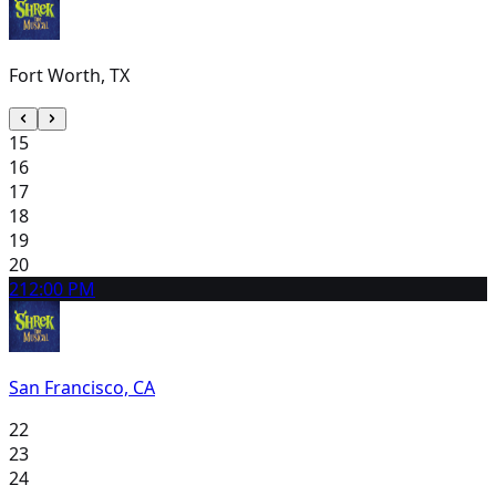
Fort Worth, TX
15
16
17
18
19
20
21
2:00 PM
San Francisco, CA
22
23
24