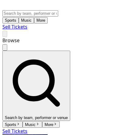
Sports
Music
More
Sell Tickets
Browse
Search by team, performer or venue
Sports
Music
More
Sell Tickets