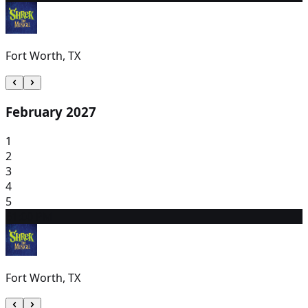
Fort Worth, TX
February 2027
1
2
3
4
5
6
1:00 PM
Fort Worth, TX