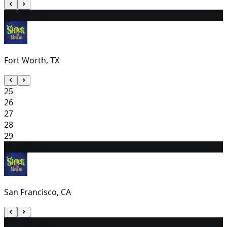
24
11:00 AM
Fort Worth, TX
25
26
27
28
29
30
10:30 AM
San Francisco, CA
31
11:00 AM