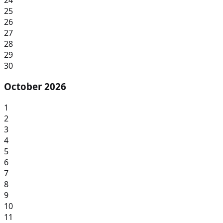
25
26
27
28
29
30
October 2026
1
2
3
4
5
6
7
8
9
10
11