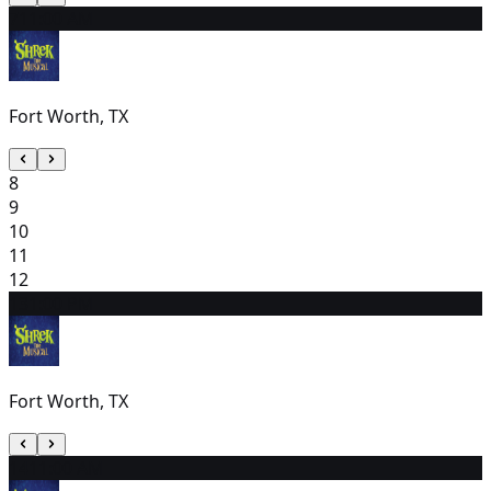
7
11:00 AM
Fort Worth, TX
8
9
10
11
12
13
1:00 PM
Fort Worth, TX
14
11:00 AM