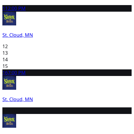
11
2:00 PM
St. Cloud, MN
12
13
14
15
16
7:00 PM
St. Cloud, MN
17
2:00 PM