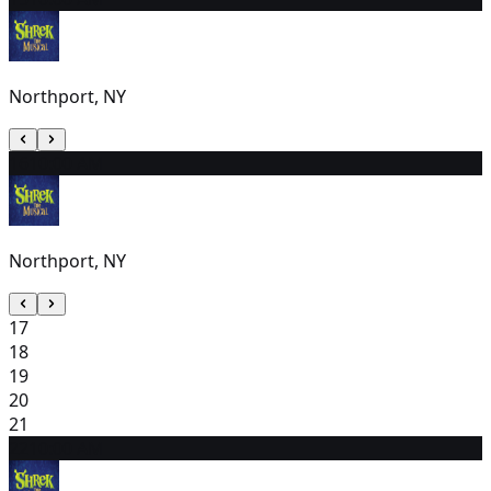
Northport, NY
16
10:00 AM
Northport, NY
17
18
19
20
21
22
10:00 AM