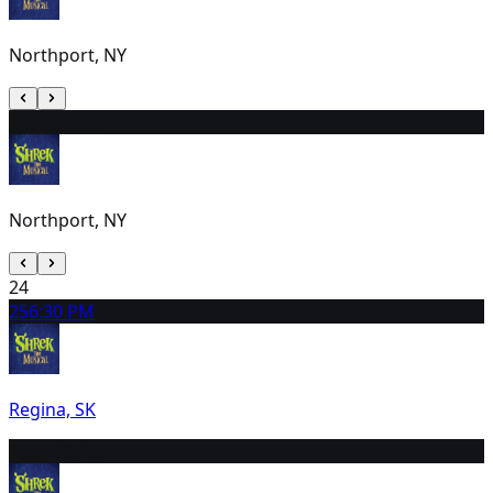
Northport, NY
23
10:00 AM
Northport, NY
24
25
6:30 PM
Regina, SK
26
11:30 AM