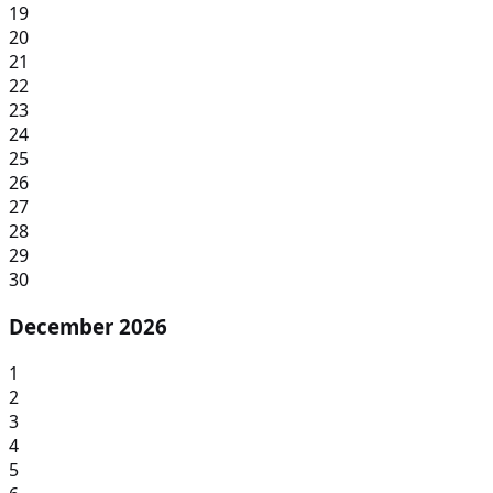
19
20
21
22
23
24
25
26
27
28
29
30
December 2026
1
2
3
4
5