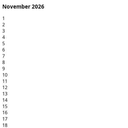
November 2026
1
2
3
4
5
6
7
8
9
10
11
12
13
14
15
16
17
18