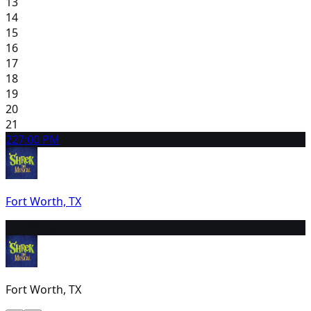
13
14
15
16
17
18
19
20
21
22
7:00 PM
Fort Worth, TX
23
1:00 PM
Fort Worth, TX