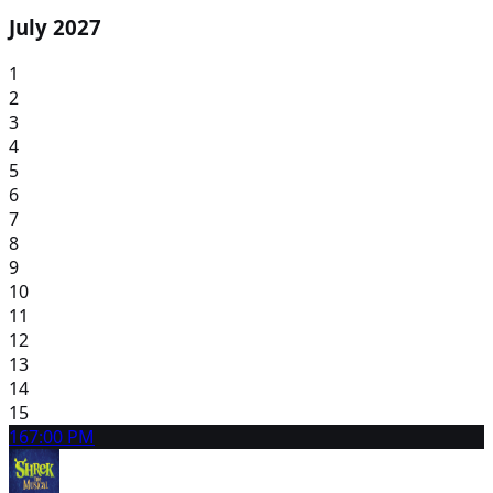
July 2027
1
2
3
4
5
6
7
8
9
10
11
12
13
14
15
16
7:00 PM