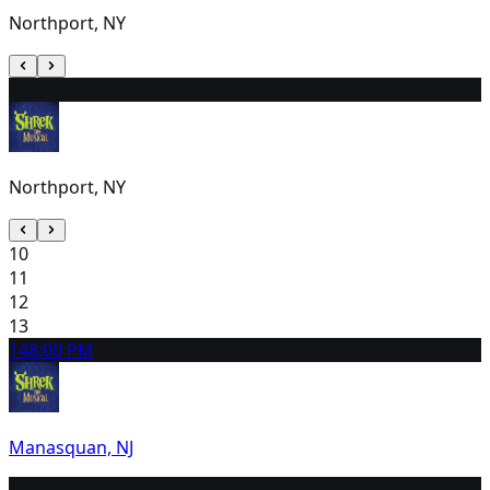
Northport, NY
9
10:00 AM
Northport, NY
10
11
12
13
14
8:00 PM
Manasquan, NJ
15
10:00 AM