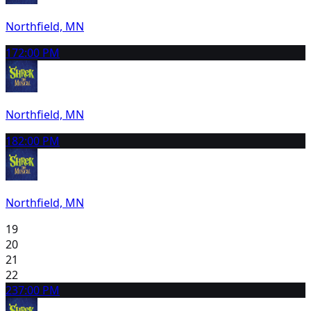
Northfield, MN
17
2:00 PM
Northfield, MN
18
2:00 PM
Northfield, MN
19
20
21
22
23
7:00 PM