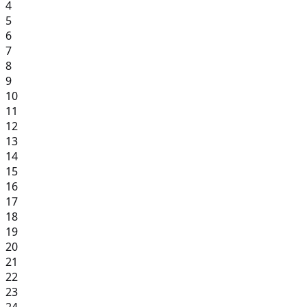
4
5
6
7
8
9
10
11
12
13
14
15
16
17
18
19
20
21
22
23
24