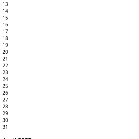
13
14
15
16
17
18
19
20
21
22
23
24
25
26
27
28
29
30
31