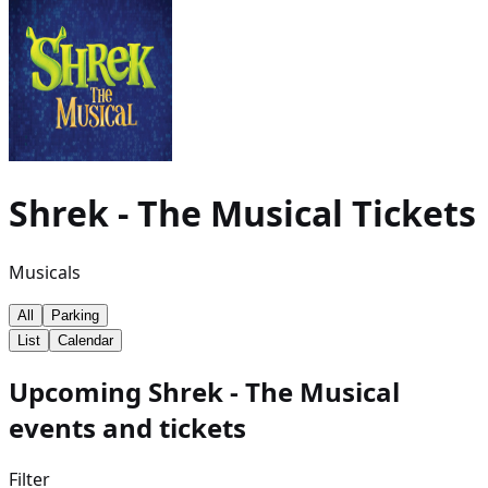
Shrek - The Musical
Tickets
Musicals
All
Parking
List
Calendar
Upcoming Shrek - The Musical
events and tickets
Filter