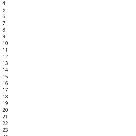
4
5
6
7
8
9
10
11
12
13
14
15
16
17
18
19
20
21
22
23