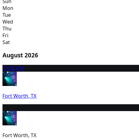
Sun
Mon
Tue
Wed
Thu
Fri
Sat
August 2026
7
7:30 PM
Fort Worth, TX
8
1:30 PM
Fort Worth, TX