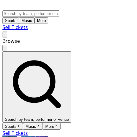
Sports
Music
More
Sell Tickets
Browse
Search by team, performer or venue
Sports
Music
More
Sell Tickets