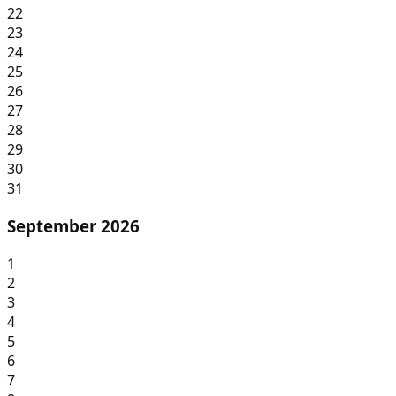
22
23
24
25
26
27
28
29
30
31
September 2026
1
2
3
4
5
6
7