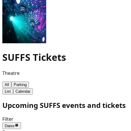
SUFFS
Tickets
Theatre
All
Parking
List
Calendar
Upcoming SUFFS events and tickets
Filter
Dates