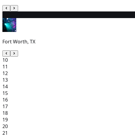
9
1:30 PM
Fort Worth, TX
10
11
12
13
14
15
16
17
18
19
20
21