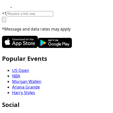
+
1
*Message and data rates may apply
Popular Events
US Open
NBA
Morgan Wallen
Ariana Grande
Harry Styles
Social