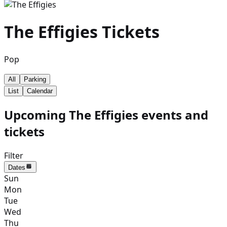
The Effigies
Tickets
Pop
All
Parking
List
Calendar
Upcoming The Effigies events and
tickets
Filter
Dates
Sun
Mon
Tue
Wed
Thu