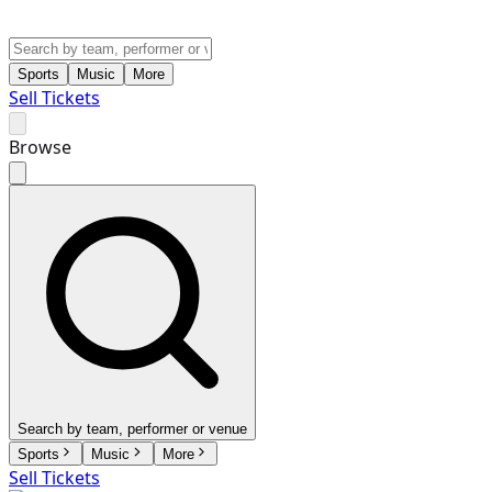
Sports
Music
More
Sell Tickets
Browse
Search by team, performer or venue
Sports
Music
More
Sell Tickets