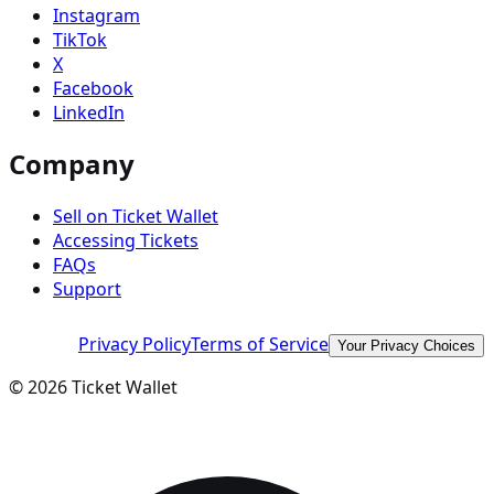
Instagram
TikTok
X
Facebook
LinkedIn
Company
Sell on Ticket Wallet
Accessing Tickets
FAQs
Support
Privacy Policy
Terms of Service
Your Privacy Choices
©
2026
Ticket Wallet