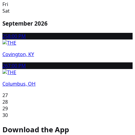
Fri
Sat
September 2026
25
8:00 PM
Covington, KY
26
7:00 PM
Columbus, OH
27
28
29
30
Download the App