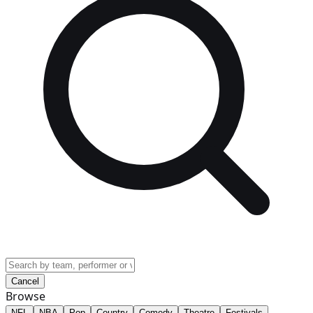
Cancel
Browse
NFL
NBA
Pop
Country
Comedy
Theatre
Festivals