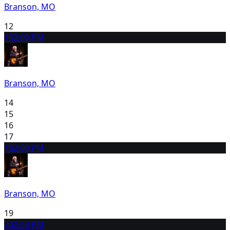
Branson, MO
12
13
2:00 PM
Branson, MO
14
15
16
17
18
2:00 PM
Branson, MO
19
20
2:00 PM