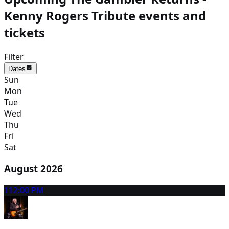
Kenny Rogers Tribute events and
tickets
Filter
Dates
Sun
Mon
Tue
Wed
Thu
Fri
Sat
August 2026
11
2:00 PM