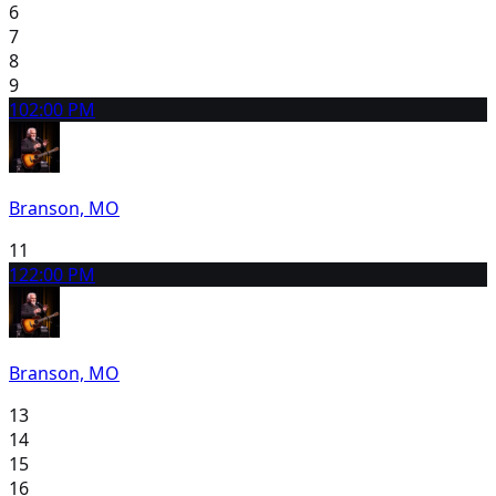
6
7
8
9
10
2:00 PM
Branson, MO
11
12
2:00 PM
Branson, MO
13
14
15
16