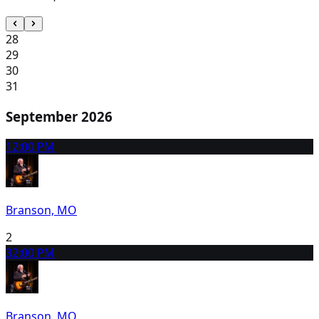
28
29
30
31
September 2026
1
2:00 PM
Branson, MO
2
3
2:00 PM
Branson, MO