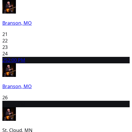
Branson, MO
21
22
23
24
25
2:00 PM
Branson, MO
26
27
1:30 PM
St. Cloud, MN