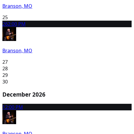
Branson, MO
25
26
2:00 PM
Branson, MO
27
28
29
30
December 2026
1
2:00 PM
Branson, MO