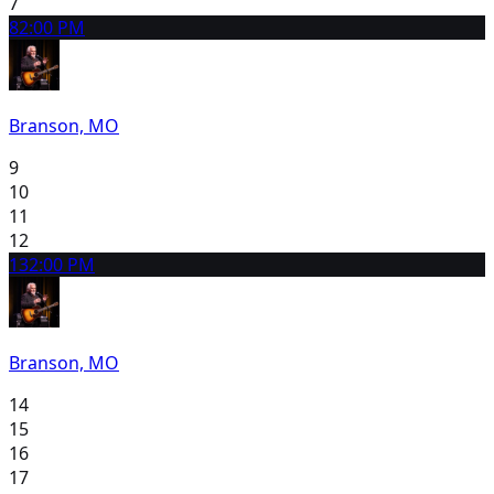
7
8
2:00 PM
Branson, MO
9
10
11
12
13
2:00 PM
Branson, MO
14
15
16
17