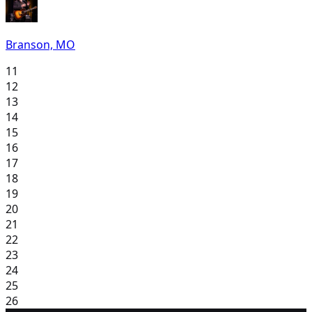
Branson, MO
11
12
13
14
15
16
17
18
19
20
21
22
23
24
25
26