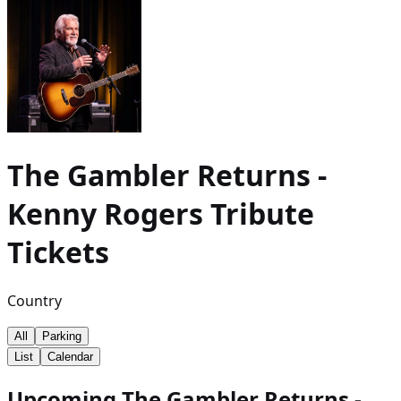
The Gambler Returns -
Kenny Rogers Tribute
Tickets
Country
All
Parking
List
Calendar
Upcoming The Gambler Returns -