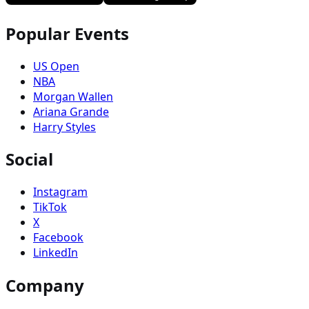
Popular Events
US Open
NBA
Morgan Wallen
Ariana Grande
Harry Styles
Social
Instagram
TikTok
X
Facebook
LinkedIn
Company