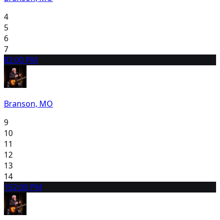
4
5
6
7
8
2:00 PM
Branson, MO
9
10
11
12
13
14
15
2:00 PM