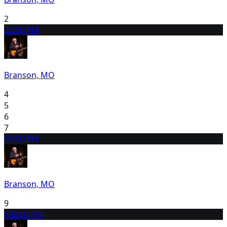
2
3
2:00 PM
Branson, MO
4
5
6
7
8
2:00 PM
Branson, MO
9
10
2:00 PM