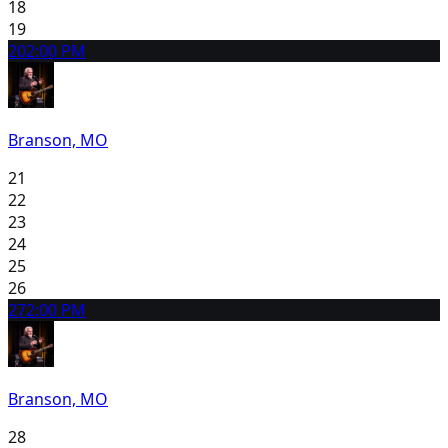
18
19
20
2:00 PM
Branson, MO
21
22
23
24
25
26
27
2:00 PM
Branson, MO
28