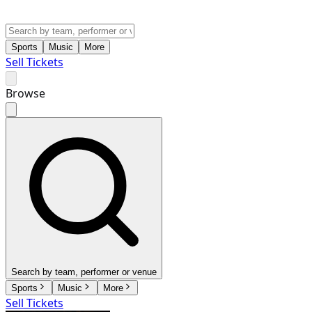
Sports
Music
More
Sell Tickets
Browse
Search by team, performer or venue
Sports
Music
More
Sell Tickets