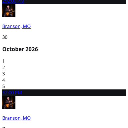
29
2:00 PM
Branson, MO
30
October 2026
1
2
3
4
5
6
2:00 PM
Branson, MO