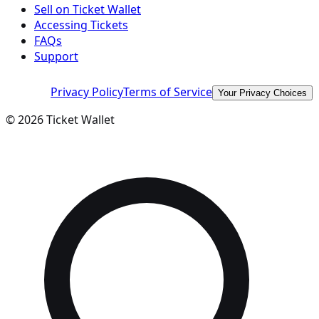
Sell on Ticket Wallet
Accessing Tickets
FAQs
Support
Privacy Policy
Terms of Service
Your Privacy Choices
©
2026
Ticket Wallet