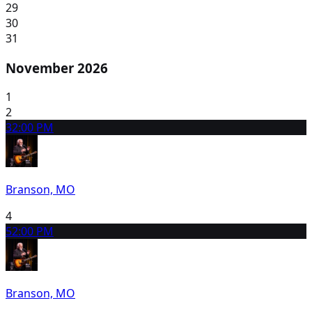
29
30
31
November 2026
1
2
3
2:00 PM
Branson, MO
4
5
2:00 PM
Branson, MO