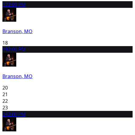
17
2:00 PM
Branson, MO
18
19
2:00 PM
Branson, MO
20
21
22
23
24
2:00 PM