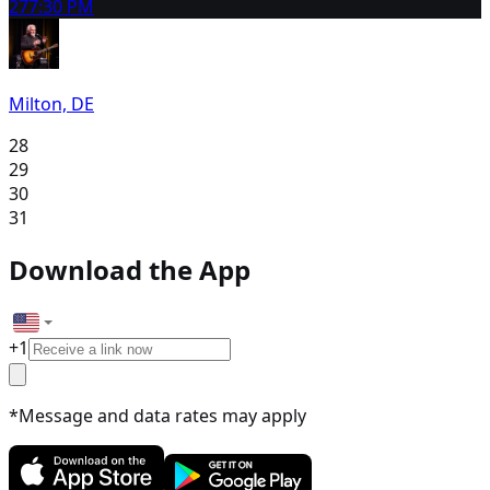
27
7:30 PM
Milton, DE
28
29
30
31
Download the App
+
1
*Message and data rates may apply