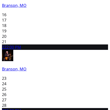
Branson, MO
16
17
18
19
20
21
22
2:00 PM
Branson, MO
23
24
25
26
27
28