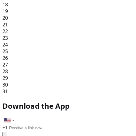
18
19
20
21
22
23
24
25
26
27
28
29
30
31
Download the App
+
1