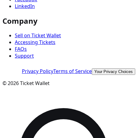
LinkedIn
Company
Sell on Ticket Wallet
Accessing Tickets
FAQs
Support
Privacy Policy
Terms of Service
Your Privacy Choices
©
2026
Ticket Wallet