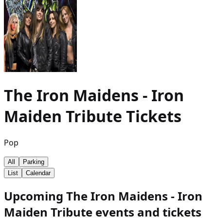
The Iron Maidens - Iron
Maiden Tribute
Tickets
Pop
All
Parking
List
Calendar
Upcoming The Iron Maidens - Iron
Maiden Tribute events and tickets