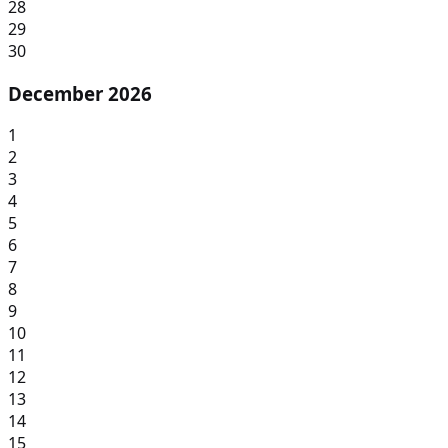
28
29
30
December 2026
1
2
3
4
5
6
7
8
9
10
11
12
13
14
15