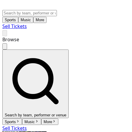
Sports
Music
More
Sell Tickets
Browse
Search by team, performer or venue
Sports
Music
More
Sell Tickets