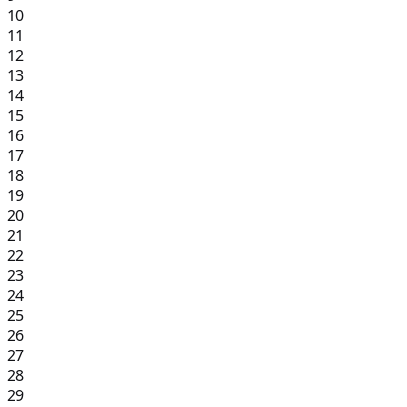
10
11
12
13
14
15
16
17
18
19
20
21
22
23
24
25
26
27
28
29