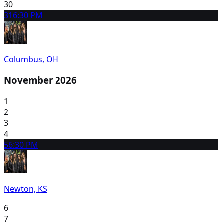
30
31
6:30 PM
Columbus, OH
November 2026
1
2
3
4
5
6:30 PM
Newton, KS
6
7