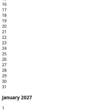
16
17
18
19
20
21
22
23
24
25
26
27
28
29
30
31
January 2027
1