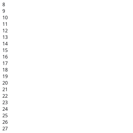
8
9
10
11
12
13
14
15
16
17
18
19
20
21
22
23
24
25
26
27