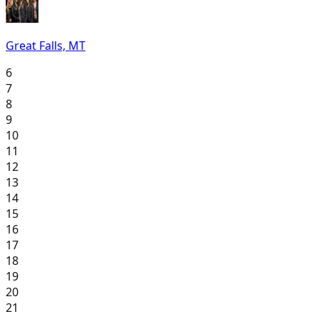
Great Falls, MT
6
7
8
9
10
11
12
13
14
15
16
17
18
19
20
21