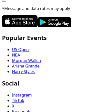
*Message and data rates may apply
Popular Events
US Open
NBA
Morgan Wallen
Ariana Grande
Harry Styles
Social
Instagram
TikTok
X
Facebook