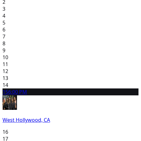
2
3
4
5
6
7
8
9
10
11
12
13
14
15
6:00 PM
West Hollywood, CA
16
17