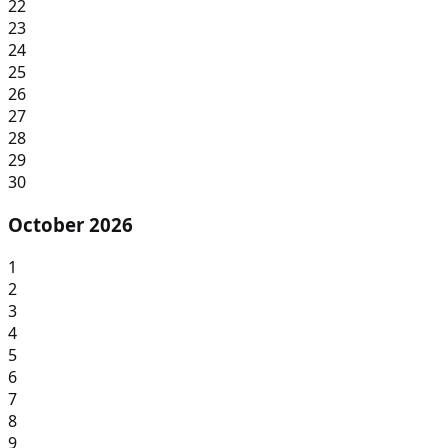
22
23
24
25
26
27
28
29
30
October 2026
1
2
3
4
5
6
7
8
9