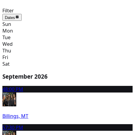
Filter
Dates
Sun
Mon
Tue
Wed
Thu
Fri
Sat
September 2026
4
8:00 PM
Billings, MT
5
7:30 PM