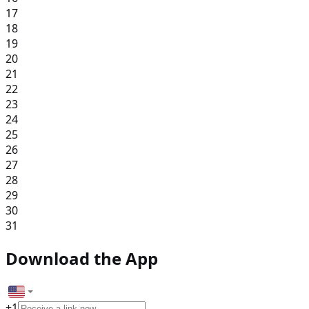
17
18
19
20
21
22
23
24
25
26
27
28
29
30
31
Download the App
+
1