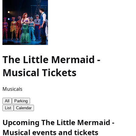
The Little Mermaid -
Musical
Tickets
Musicals
All
Parking
List
Calendar
Upcoming The Little Mermaid -
Musical events and tickets