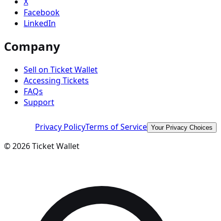
X
Facebook
LinkedIn
Company
Sell on Ticket Wallet
Accessing Tickets
FAQs
Support
Privacy Policy
Terms of Service
Your Privacy Choices
©
2026
Ticket Wallet