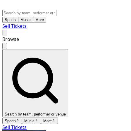
Sports
Music
More
Sell Tickets
Browse
Search by team, performer or venue
Sports
Music
More
Sell Tickets