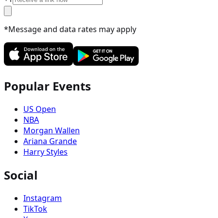
*Message and data rates may apply
Popular Events
US Open
NBA
Morgan Wallen
Ariana Grande
Harry Styles
Social
Instagram
TikTok