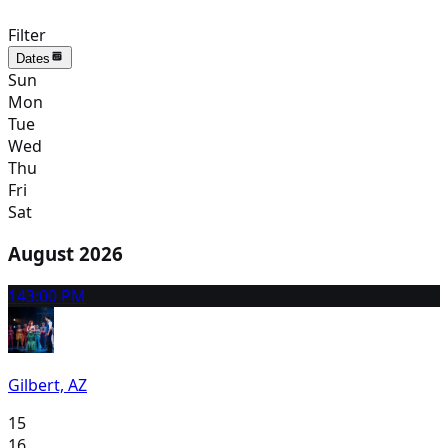
Filter
Dates
Sun
Mon
Tue
Wed
Thu
Fri
Sat
August 2026
14
3:00 PM
Gilbert, AZ
15
16