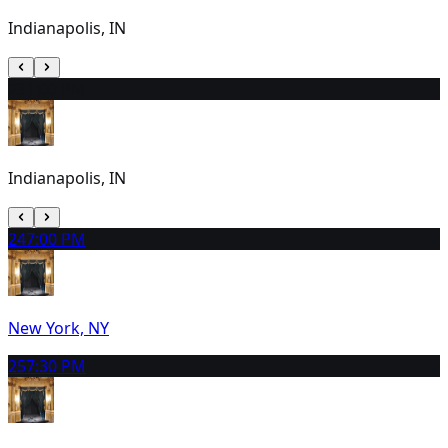
Indianapolis, IN
23
1:00 PM
Indianapolis, IN
24
7:00 PM
New York, NY
25
7:30 PM