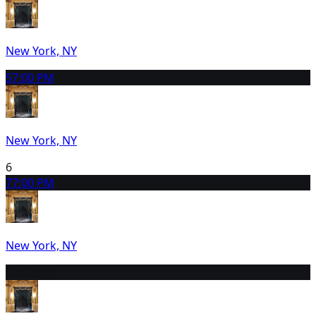
New York, NY
5
7:00 PM
New York, NY
6
7
7:00 PM
New York, NY
8
2:00 PM