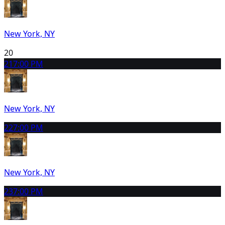
New York, NY
20
21
7:00 PM
New York, NY
22
7:00 PM
New York, NY
23
7:00 PM