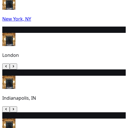
New York, NY
11
7:30 PM
London
12
1:00 PM
Indianapolis, IN
13
2:00 PM