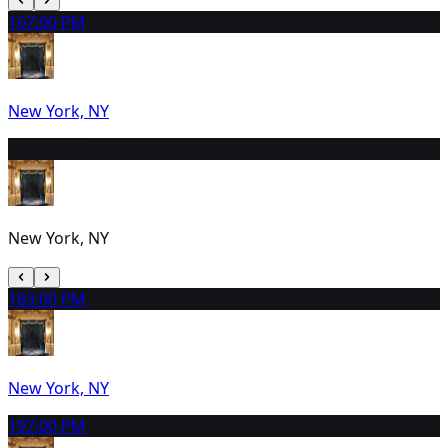
16
7:00 PM
New York, NY
17
2:00 PM
New York, NY
18
3:00 PM
New York, NY
19
7:00 PM