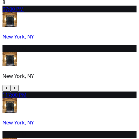
8
9
7:00 PM
New York, NY
10
2:00 PM
New York, NY
11
7:00 PM
New York, NY
12
2:00 PM