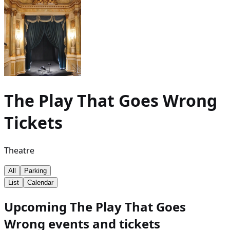
The Play That Goes Wrong
Tickets
Theatre
All
Parking
List
Calendar
Upcoming The Play That Goes
Wrong events and tickets