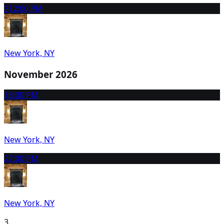
31
2:00 PM
New York, NY
November 2026
1
3:00 PM
New York, NY
2
7:00 PM
New York, NY
3