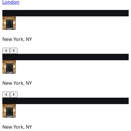
London
26
7:00 PM
New York, NY
27
2:00 PM
New York, NY
28
7:00 PM
New York, NY