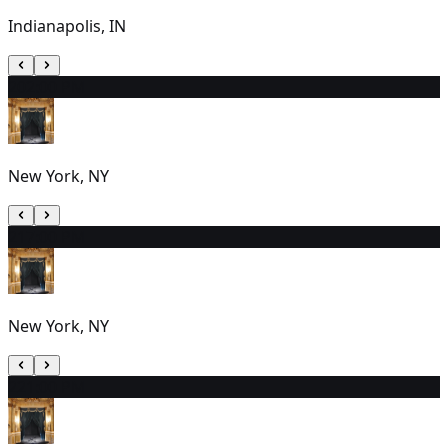
Indianapolis, IN
20
2:00 PM
New York, NY
21
7:00 PM
New York, NY
22
1:00 PM