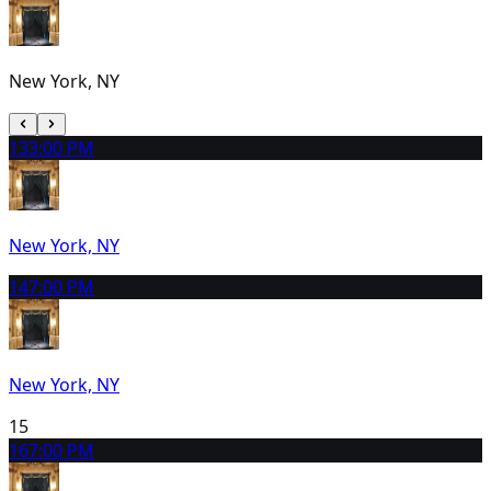
New York, NY
13
3:00 PM
New York, NY
14
7:00 PM
New York, NY
15
16
7:00 PM