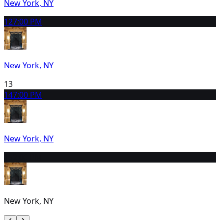
New York, NY
12
7:00 PM
New York, NY
13
14
7:00 PM
New York, NY
15
2:00 PM
New York, NY