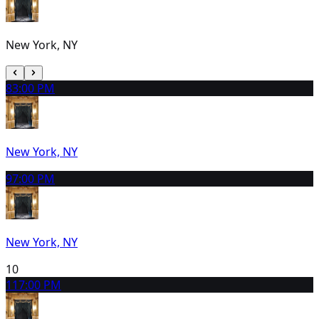
New York, NY
8
3:00 PM
New York, NY
9
7:00 PM
New York, NY
10
11
7:00 PM