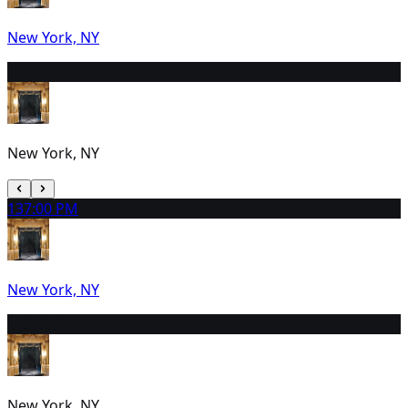
New York, NY
12
2:00 PM
New York, NY
13
7:00 PM
New York, NY
14
2:00 PM
New York, NY