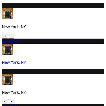
24
2:00 PM
New York, NY
25
7:00 PM
New York, NY
26
2:00 PM
New York, NY