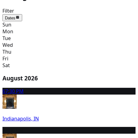
Filter
Dates
Sun
Mon
Tue
Wed
Thu
Fri
Sat
August 2026
6
7:30 PM
Indianapolis, IN
7
7:00 PM