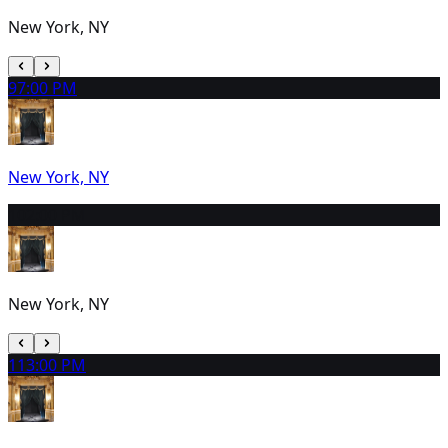
New York, NY
9
7:00 PM
New York, NY
10
2:00 PM
New York, NY
11
3:00 PM