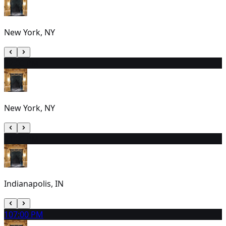
New York, NY
8
2:00 PM
New York, NY
9
1:00 PM
Indianapolis, IN
10
7:00 PM