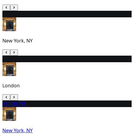
29
2:00 PM
New York, NY
30
3:00 PM
London
31
7:00 PM
New York, NY