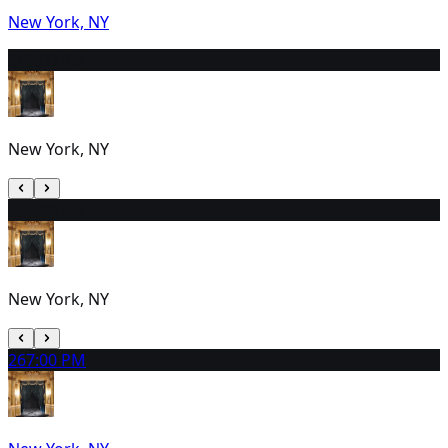
New York, NY
24
2:00 PM
New York, NY
25
2:00 PM
New York, NY
26
7:00 PM