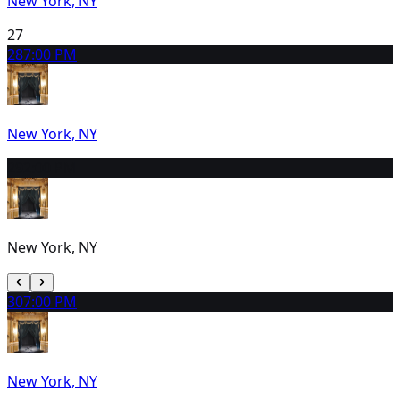
New York, NY
27
28
7:00 PM
New York, NY
29
2:00 PM
New York, NY
30
7:00 PM
New York, NY