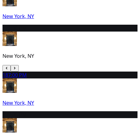
New York, NY
17
2:00 PM
New York, NY
18
7:00 PM
New York, NY
19
2:00 PM