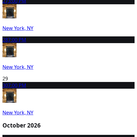
27
3:00 PM
New York, NY
28
7:00 PM
New York, NY
29
30
7:00 PM
New York, NY
October 2026