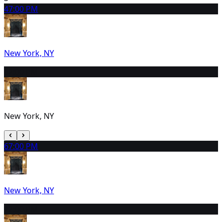
4
7:00 PM
New York, NY
5
2:00 PM
New York, NY
6
7:00 PM
New York, NY
7
2:00 PM