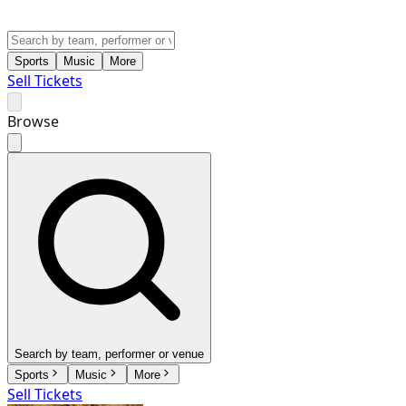
Sports
Music
More
Sell Tickets
Browse
Search by team, performer or venue
Sports
Music
More
Sell Tickets