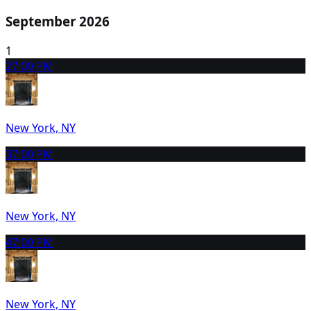
September 2026
1
2
7:00 PM
New York, NY
3
7:00 PM
New York, NY
4
7:00 PM
New York, NY