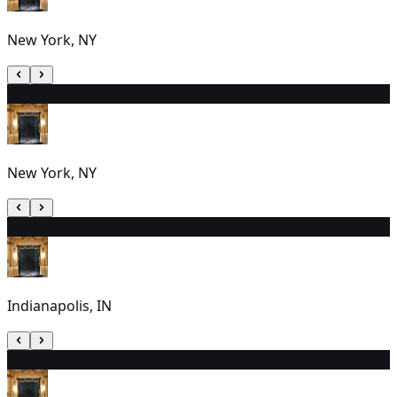
New York, NY
14
7:00 PM
New York, NY
15
1:00 PM
Indianapolis, IN
16
1:00 PM