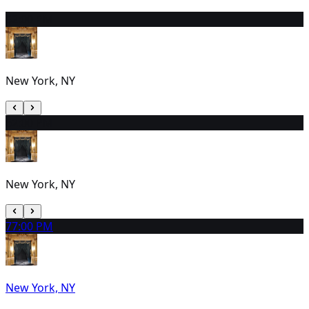
5
2:00 PM
New York, NY
6
2:00 PM
New York, NY
7
7:00 PM
New York, NY