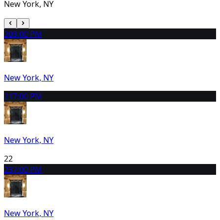
New York, NY
20
3:00 PM
New York, NY
21
7:00 PM
New York, NY
22
23
7:00 PM
New York, NY