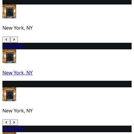
1
2:00 PM
New York, NY
2
7:00 PM
New York, NY
3
2:00 PM
New York, NY
4
3:00 PM