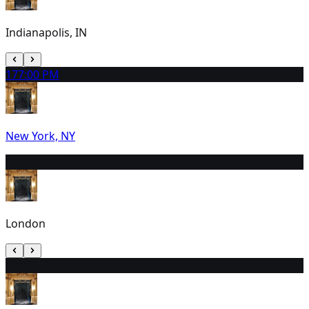
Indianapolis, IN
17
7:00 PM
New York, NY
18
7:30 PM
London
19
1:00 PM