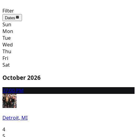
Filter
Dates
Sun
Mon
Tue
Wed
Thu
Fri
Sat
October 2026
3
7:00 PM
Detroit, MI
4
5