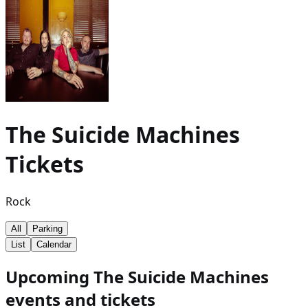
The Suicide Machines
Tickets
Rock
All
Parking
List
Calendar
Upcoming The Suicide Machines
events and tickets