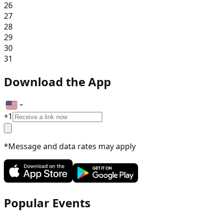
26
27
28
29
30
31
Download the App
+
1
*Message and data rates may apply
Popular Events