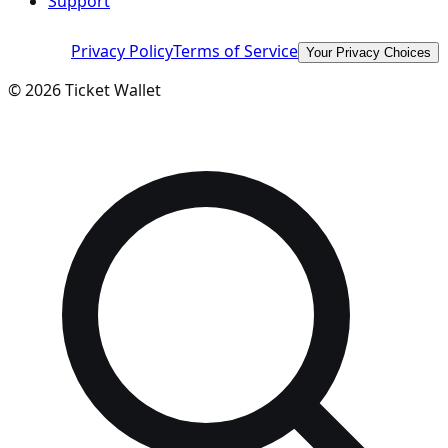
Support
Privacy Policy
Terms of Service
Your Privacy Choices
©
2026
Ticket Wallet