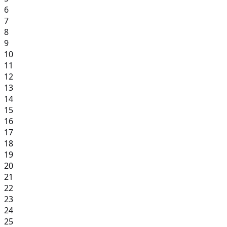
6
7
8
9
10
11
12
13
14
15
16
17
18
19
20
21
22
23
24
25