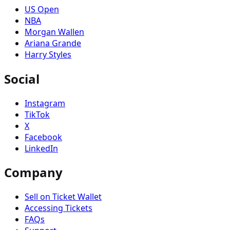
US Open
NBA
Morgan Wallen
Ariana Grande
Harry Styles
Social
Instagram
TikTok
X
Facebook
LinkedIn
Company
Sell on Ticket Wallet
Accessing Tickets
FAQs