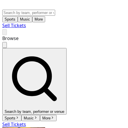
Sports
Music
More
Sell Tickets
Browse
Search by team, performer or venue
Sports
Music
More
Sell Tickets