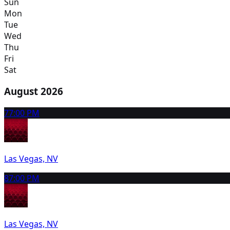
Sun
Mon
Tue
Wed
Thu
Fri
Sat
August 2026
7
7:00 PM
Las Vegas, NV
8
7:00 PM
Las Vegas, NV