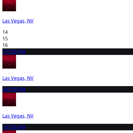
Las Vegas, NV
14
15
16
17
7:00 PM
Las Vegas, NV
18
7:00 PM
Las Vegas, NV
19
7:00 PM