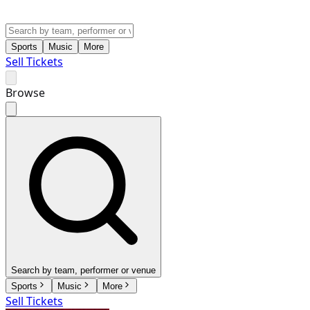
Sports
Music
More
Sell Tickets
Browse
Search by team, performer or venue
Sports
Music
More
Sell Tickets