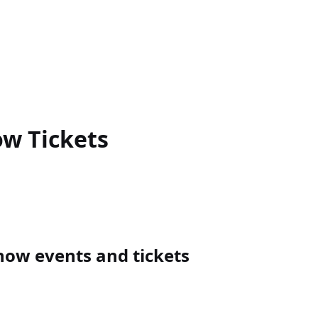
ow
Tickets
how events and tickets