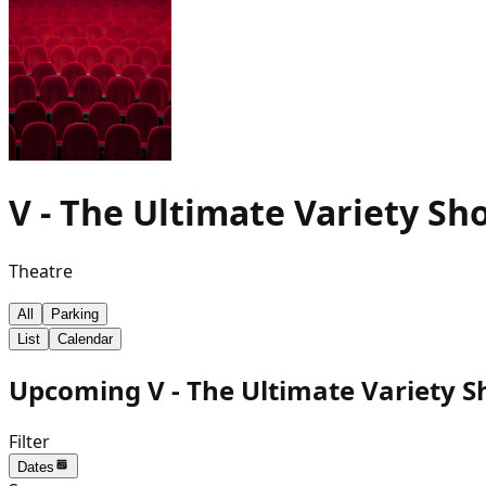
V - The Ultimate Variety Sh
Theatre
All
Parking
List
Calendar
Upcoming V - The Ultimate Variety S
Filter
Dates