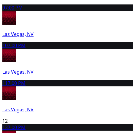
9
7:00 PM
Las Vegas, NV
10
7:00 PM
Las Vegas, NV
11
7:00 PM
Las Vegas, NV
12
13
7:00 PM