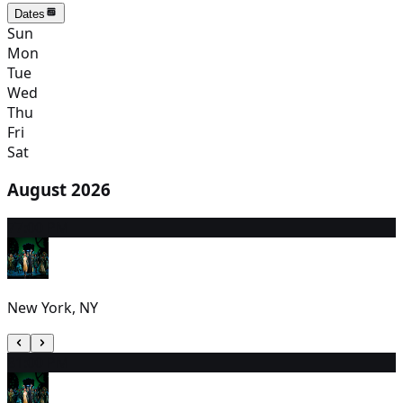
Dates
Sun
Mon
Tue
Wed
Thu
Fri
Sat
August 2026
7
7:00 PM
New York, NY
8
1:00 PM