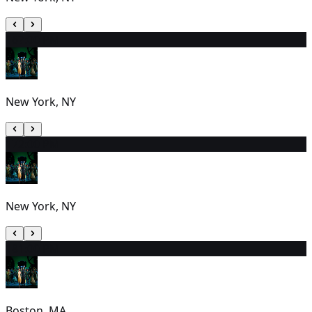
16
7:00 PM
New York, NY
17
2:00 PM
New York, NY
18
1:00 PM
Boston, MA