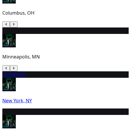
Columbus, OH
9
1:00 PM
Minneapolis, MN
10
7:00 PM
New York, NY
11
7:00 PM