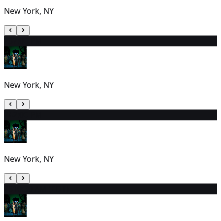
New York, NY
23
7:00 PM
New York, NY
24
2:00 PM
New York, NY
25
10:30 AM (EDT)