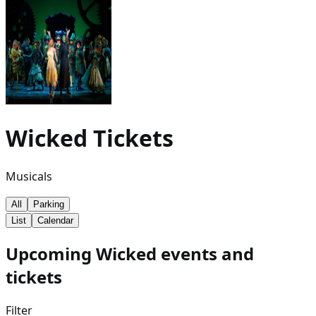
Wicked
Tickets
Musicals
All
Parking
List
Calendar
Upcoming Wicked events and
tickets
Filter