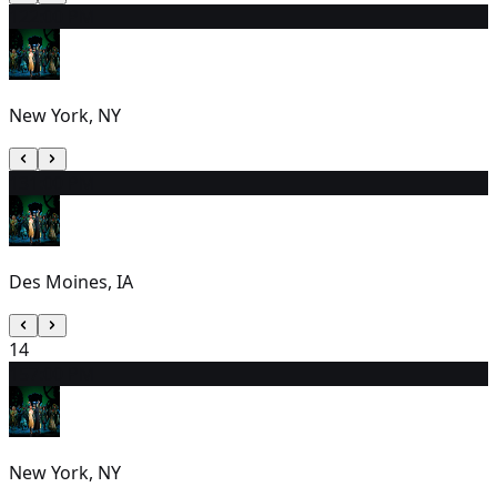
12
2:00 PM
New York, NY
13
1:00 PM
Des Moines, IA
14
15
7:00 PM
New York, NY