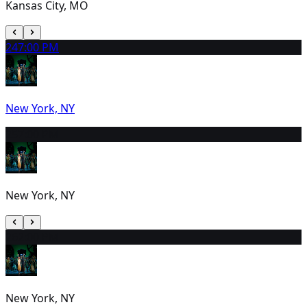
Kansas City, MO
24
7:00 PM
New York, NY
25
7:00 PM
New York, NY
26
2:00 PM
New York, NY