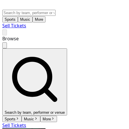
Sports
Music
More
Sell Tickets
Browse
Search by team, performer or venue
Sports
Music
More
Sell Tickets