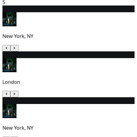
5
6
7:00 PM
New York, NY
7
2:30 PM
London
8
7:00 PM
New York, NY