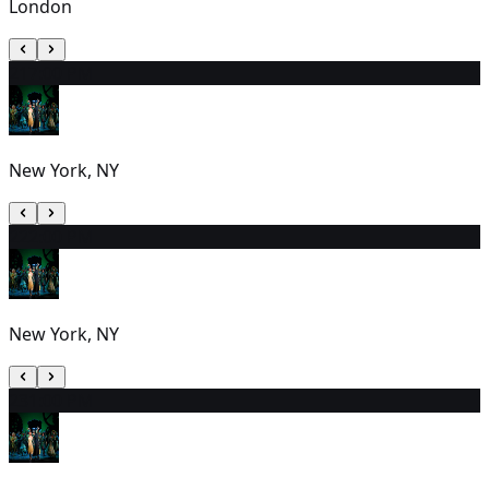
London
21
7:00 PM
New York, NY
22
2:00 PM
New York, NY
23
1:00 PM