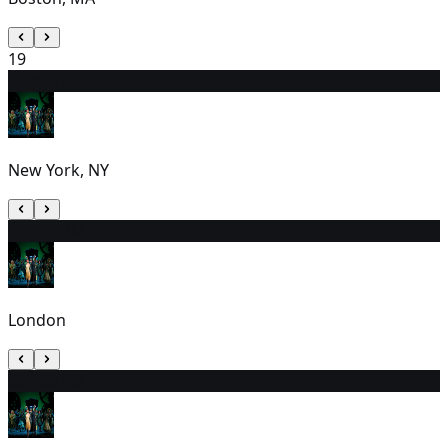
19
20
7:00 PM
New York, NY
21
2:30 PM
London
22
7:00 PM