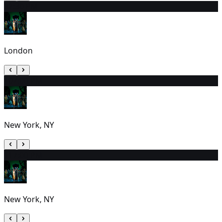
9
2:30 PM
London
10
7:00 PM
New York, NY
11
7:00 PM
New York, NY