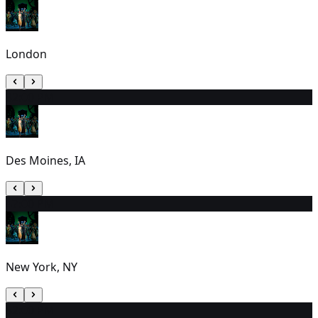
London
3
2:00 PM
Des Moines, IA
4
7:00 PM
New York, NY
5
2:00 PM