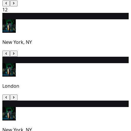
12
13
7:00 PM
New York, NY
14
2:30 PM
London
15
7:00 PM
New York, NY