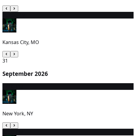
30
1:00 PM
Kansas City, MO
31
September 2026
1
7:00 PM
New York, NY
2
2:30 PM