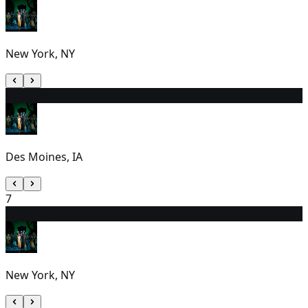
New York, NY
6
1:00 PM
Des Moines, IA
7
8
7:00 PM
New York, NY