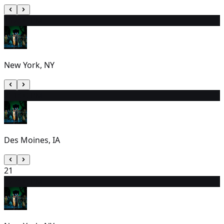
19
2:00 PM
New York, NY
20
1:00 PM
Des Moines, IA
21
22
7:00 PM