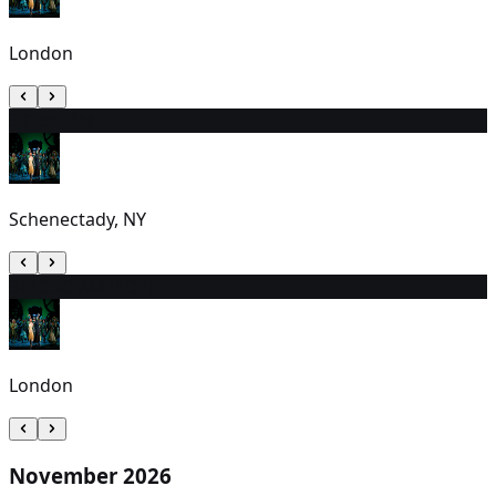
London
30
1:30 PM
Schenectady, NY
31
10:30 AM (EDT)
London
November 2026