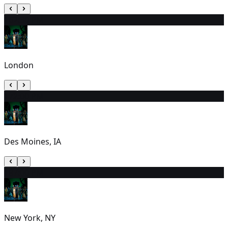
16
2:30 PM
London
17
2:00 PM
Des Moines, IA
18
7:00 PM
New York, NY