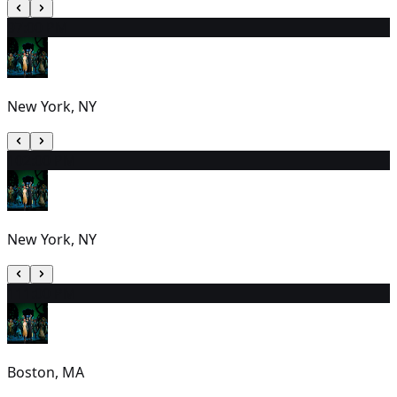
9
7:00 PM
New York, NY
10
2:00 PM
New York, NY
11
1:00 PM
Boston, MA