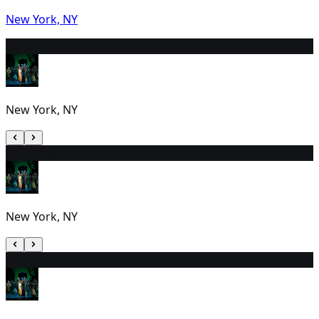
New York, NY
18
7:00 PM
New York, NY
19
2:00 PM
New York, NY
20
2:30 PM