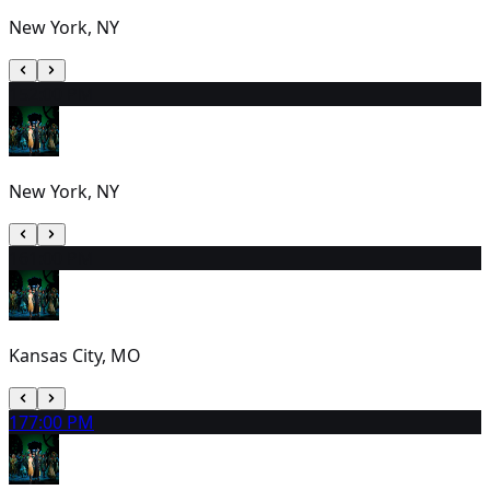
New York, NY
15
2:00 PM
New York, NY
16
1:00 PM
Kansas City, MO
17
7:00 PM