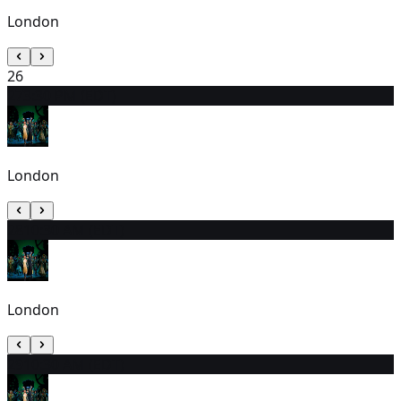
London
26
27
3:30 PM (EDT)
London
28
10:30 AM (EDT)
London
29
10:30 AM (EDT)