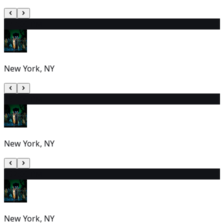
27
7:00 PM
New York, NY
28
7:00 PM
New York, NY
29
2:00 PM
New York, NY