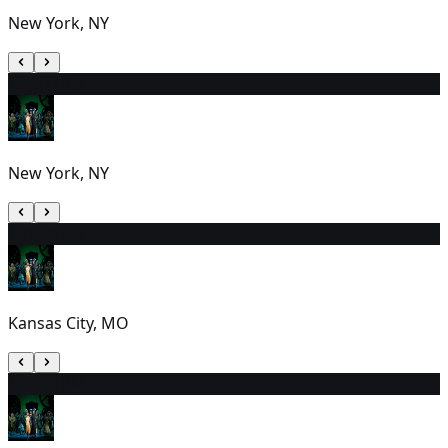
New York, NY
12
2:00 PM
New York, NY
13
1:30 PM
Kansas City, MO
14
7:00 PM