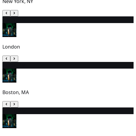
New York, NY
23
2:30 PM
London
24
1:00 PM
Boston, MA
25
7:00 PM