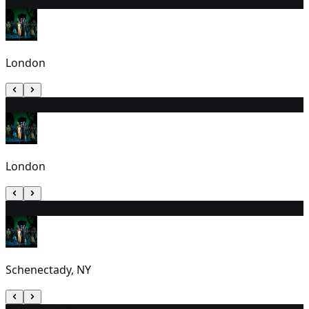
4
9:30 AM (EST)
London
5
2:30 PM (EST)
London
6
1:30 PM
Schenectady, NY