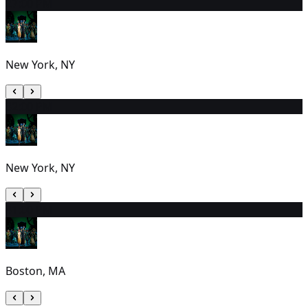
2
7:00 PM
New York, NY
3
2:00 PM
New York, NY
4
1:00 PM
Boston, MA