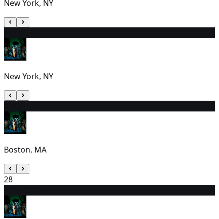
New York, NY
26
2:00 PM
New York, NY
27
1:00 PM
Boston, MA
28
29
7:00 PM