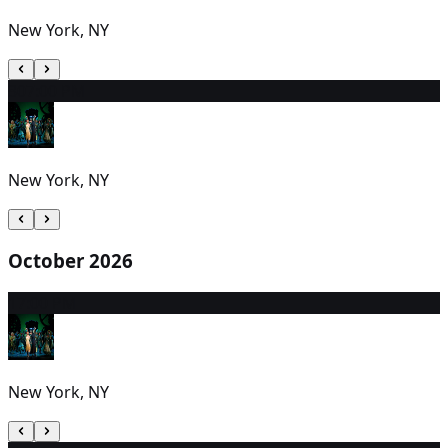
New York, NY
30
7:00 PM
New York, NY
October 2026
1
7:00 PM
New York, NY