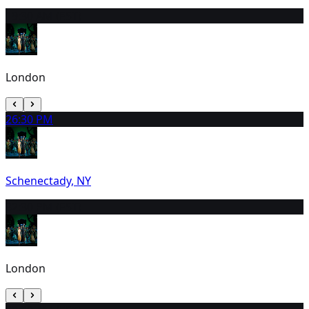
1
9:30 AM (EST)
London
2
6:30 PM
Schenectady, NY
3
2:30 PM (EST)
London