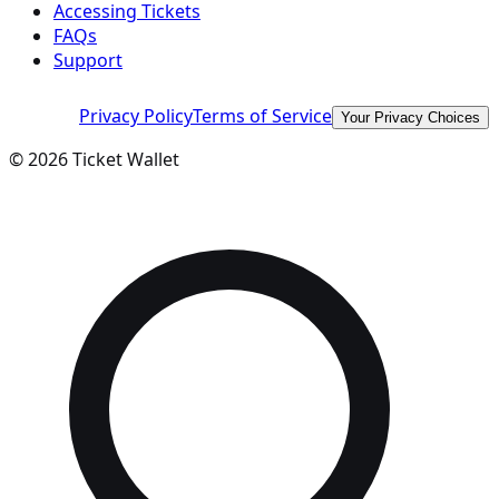
Accessing Tickets
FAQs
Support
Privacy Policy
Terms of Service
Your Privacy Choices
©
2026
Ticket Wallet