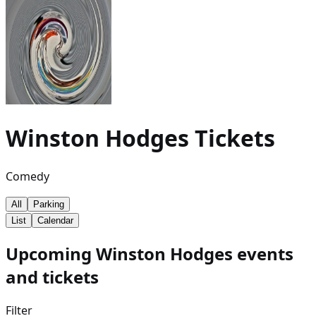
Winston Hodges
Tickets
Comedy
All
Parking
List
Calendar
Upcoming Winston Hodges events
and tickets
Filter