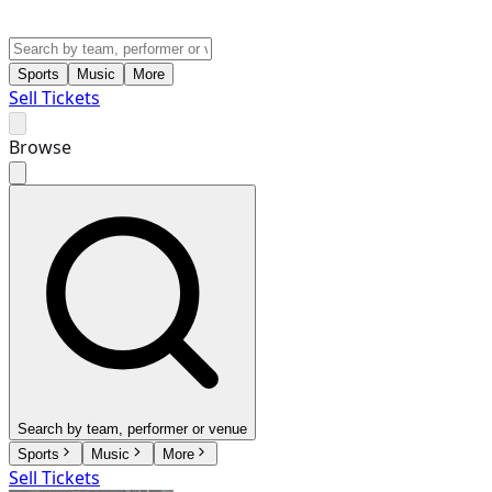
Sports
Music
More
Sell Tickets
Browse
Search by team, performer or venue
Sports
Music
More
Sell Tickets