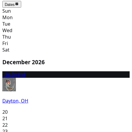
Dates
Sun
Mon
Tue
Wed
Thu
Fri
Sat
December 2026
19
6:30 PM
Dayton, OH
20
21
22
23