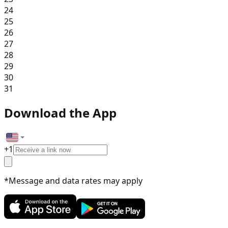
24
25
26
27
28
29
30
31
Download the App
+
1
*Message and data rates may apply