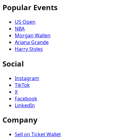
Popular Events
US Open
NBA
Morgan Wallen
Ariana Grande
Harry Styles
Social
Instagram
TikTok
X
Facebook
LinkedIn
Company
Sell on Ticket Wallet